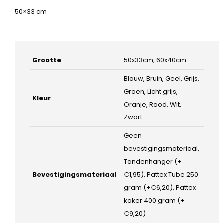
50×33 cm
Grootte
50x33cm, 60x40cm
Blauw, Bruin, Geel, Grijs,
Groen, Licht grijs,
Kleur
Oranje, Rood, Wit,
Zwart
Geen
bevestigingsmateriaal,
Tandenhanger (+
Bevestigingsmateriaal
€1,95), Pattex Tube 250
gram (+€6,20), Pattex
koker 400 gram (+
€9,20)