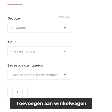
€39,95
tot
Wissen
Grootte
€59,15
Kleur
Bevestigingsmateriaal
Wandpaneel
Guitars
aantal
Toevoegen aan winkelwagen