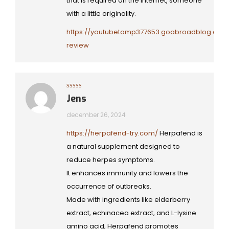
that is required on the internet, someone
with a little originality.
https://youtubetomp377653.goabroadblog.com/
review
Gewaardeerd
Jens
5
uit 5
december 26, 2024
https://herpafend-try.com/
Herpafend is
a natural supplement designed to
reduce herpes symptoms.
It enhances immunity and lowers the
occurrence of outbreaks.
Made with ingredients like elderberry
extract, echinacea extract, and L-lysine
amino acid, Herpafend promotes