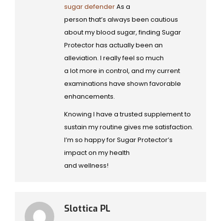
sugar defender
As a
person that’s always been cautious
about my blood sugar, finding Sugar
Protector has actually been an
alleviation. I really feel so much
a lot more in control, and my current
examinations have shown favorable
enhancements.
Knowing I have a trusted supplement to
sustain my routine gives me satisfaction.
I’m so happy for Sugar Protector’s
impact on my health
and wellness!
Slottica PL