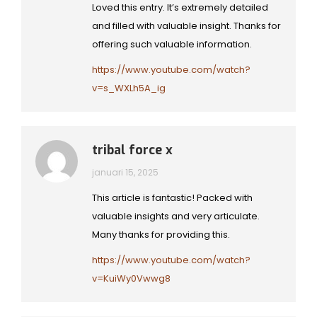
Loved this entry. It’s extremely detailed
and filled with valuable insight. Thanks for
offering such valuable information.
https://www.youtube.com/watch?
v=s_WXLh5A_ig
tribal force x
januari 15, 2025
This article is fantastic! Packed with
valuable insights and very articulate.
Many thanks for providing this.
https://www.youtube.com/watch?
v=KuiWy0Vwwg8