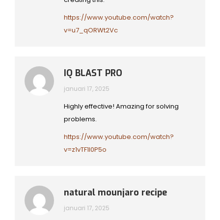
https://www.youtube.com/watch?
v=u7_qORWt2Vc
IQ BLAST PRO
januari 17, 2025
Highly effective! Amazing for solving
problems.
https://www.youtube.com/watch?
v=z1vTF1l0P5o
natural mounjaro recipe
januari 17, 2025