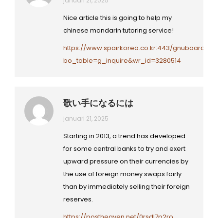
januari 21, 2025
Nice article this is going to help my
chinese mandarin tutoring service!
https://www.spairkorea.co.kr:443/gnuboard/b
bo_table=g_inquire&wr_id=3280514
歌い手になるには
januari 21, 2025
Starting in 2013, a trend has developed
for some central banks to try and exert
upward pressure on their currencies by
the use of foreign money swaps fairly
than by immediately selling their foreign
reserves.
https://postheaven.net/0rsdl7p2ro