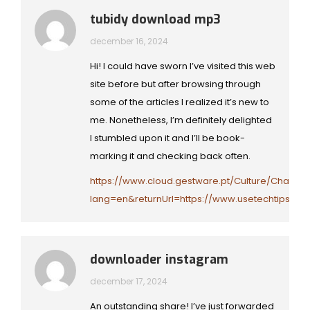
tubidy download mp3
december 16, 2024
Hi! I could have sworn I’ve visited this web
site before but after browsing through
some of the articles I realized it’s new to
me. Nonetheless, I’m definitely delighted
I stumbled upon it and I’ll be book-
marking it and checking back often.
https://www.cloud.gestware.pt/Culture/Change
lang=en&returnUrl=https://www.usetechtips.co
downloader instagram
december 17, 2024
An outstanding share! I’ve just forwarded