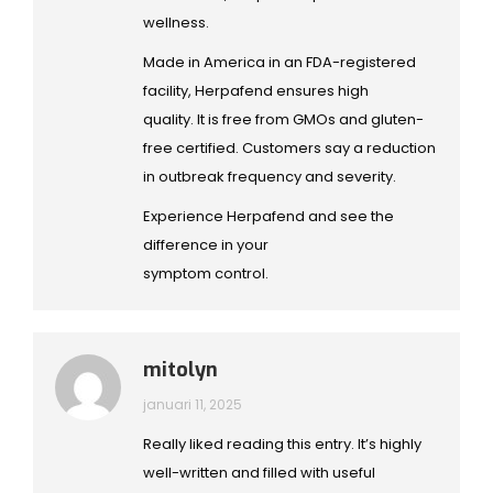
wellness.
Made in America in an FDA-registered
facility, Herpafend ensures high
quality. It is free from GMOs and gluten-
free certified. Customers say a reduction
in outbreak frequency and severity.
Experience Herpafend and see the
difference in your
symptom control.
mitolyn
januari 11, 2025
Really liked reading this entry. It’s highly
well-written and filled with useful