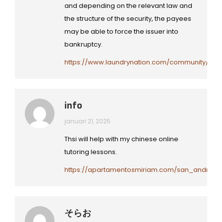
and depending on the relevant law and
the structure of the security, the payees
may be able to force the issuer into
bankruptcy.
https://www.laundrynation.com/community/profi
info
januari 21, 2025
Thsi will help with my chinese online
tutoring lessons.
https://apartamentosmiriam.com/san_andres_p
そらお