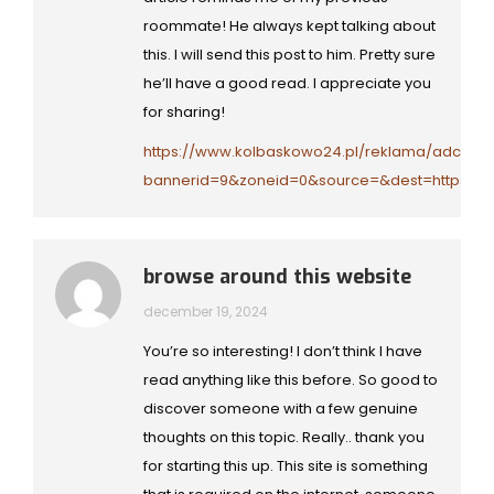
roommate! He always kept talking about
this. I will send this post to him. Pretty sure
he’ll have a good read. I appreciate you
for sharing!
https://www.kolbaskowo24.pl/reklama/adclick.
bannerid=9&zoneid=0&source=&dest=https://y
browse around this website
december 19, 2024
You’re so interesting! I don’t think I have
read anything like this before. So good to
discover someone with a few genuine
thoughts on this topic. Really.. thank you
for starting this up. This site is something