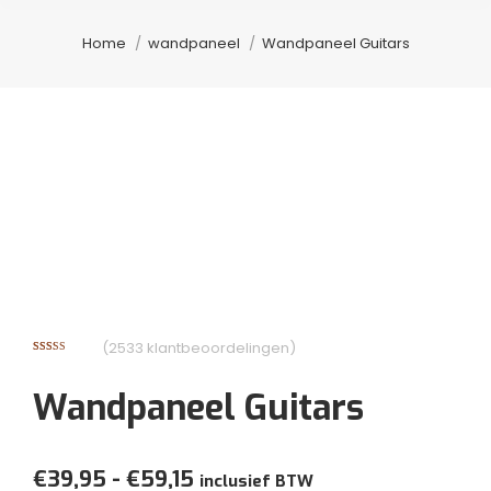
Je bent hier:
Home
wandpaneel
Wandpaneel Guitars
(
2533
klantbeoordelingen)
Gewaardeerd
2123
3.05
op
5
Wandpaneel Guitars
gebaseerd
op
klantbeoordelingen
Prijsklasse:
€
39,95
-
€
59,15
inclusief BTW