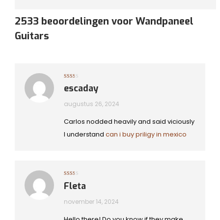
2533 beoordelingen voor
Wandpaneel
Guitars
Gewaardeerd
escaday
2
uit
5
augustus 26, 2024
Carlos nodded heavily and said viciously
I understand
can i buy priligy in mexico
Gewaardeerd
Fleta
2
uit
5
november 14, 2024
Hello there! Do you know if they make