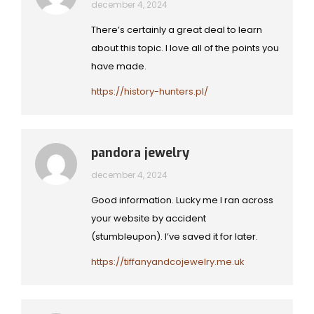
december 4, 2024
There’s certainly a great deal to learn
about this topic. I love all of the points you
have made.
https://history-hunters.pl/
pandora jewelry
december 4, 2024
Good information. Lucky me I ran across
your website by accident
(stumbleupon). I’ve saved it for later.
https://tiffanyandcojewelry.me.uk