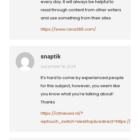
every day. It will always be helpful to
read through content from other writers
and use something from their sites.
https://www.raca365.com/
snaptik
december 16, 2024
It’s hard to come by experienced people
for this subject, however, you seem like
you know what you’re talking about!
Thanks
https://ictnieuws.nl/?
wptouch_switch=desktop&redirect=https://snapt