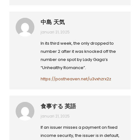
中島 天気
januari 21, 2025
In its third week, the only dropped to
number 2 after it was knocked off the
number one spot by Lady Gaga’s
“Unhealthy Romance”.
https://postheaven.net/u3vxhzrx2z
食事する 英語
januari 21, 2025
If an issuer misses a payment on fixed
income security, the issuer is in default,