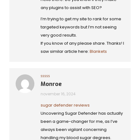
any plugins to assist with SEO?
I’m trying to get my site to rank for some
targeted keywords but I’m not seeing
very good results.
If you know of any please share. Thanks! I
saw similar article here:
Blankets
Gewaardeerd
Monroe
5
uit 5
november 16, 2024
sugar defender reviews
Uncovering Sugar Defender has actually
been a game-changer for me, as I’ve
always been vigilant concerning
handling my blood sugar degrees.