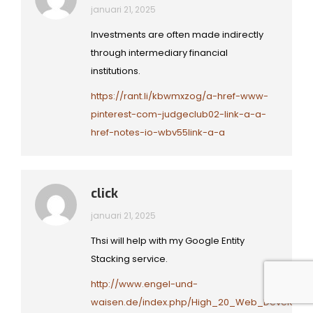
januari 21, 2025
Investments are often made indirectly
through intermediary financial
institutions.
https://rant.li/kbwmxzog/a-href-www-
pinterest-com-judgeclub02-link-a-a-
href-notes-io-wbv55link-a-a
click
januari 21, 2025
Thsi will help with my Google Entity
Stacking service.
http://www.engel-und-
waisen.de/index.php/High_20_Web_Developme