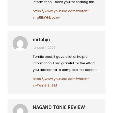
information. Thank you for sharing this.
https://www.youtube.com/watch?
v=g5I8Whbsoxw
mitolyn
januari 11, 2025
Terrific post. It gave a lot of helpful
information. I am grateful for the effort
you dedicated to compose this content.
https://www.youtube.com/watch?
v=FWYrSiSn3iM
NAGANO TONIC REVIEW