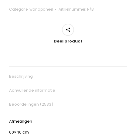
Categorie:
wandpaneel
Artikelnummer:
N/B
Deel product
Beschrijving
Aanvullende informatie
Beoordelingen (2533)
Afmetingen
60×40 cm