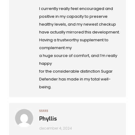
I currently really feel encouraged and
positive in my capacity to preserve
healthy levels, and my newest checkup
have actually mirrored this development.
Having a trustworthy supplement to
complement my
a huge source of comfort, and I’m really
happy
for the considerable distinction Sugar
Defender has made in my total well-
being.
Gewaardeerd
Phyllis
5
uit 5
december 4, 2024