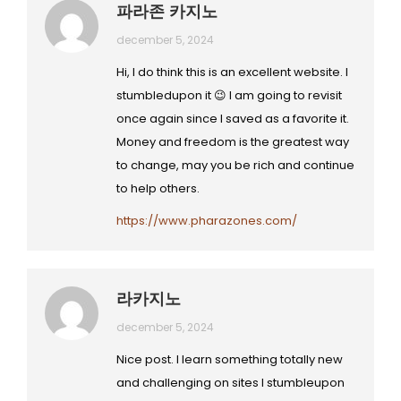
파라존 카지노
december 5, 2024
Hi, I do think this is an excellent website. I
stumbledupon it 😉 I am going to revisit
once again since I saved as a favorite it.
Money and freedom is the greatest way
to change, may you be rich and continue
to help others.
https://www.pharazones.com/
라카지노
december 5, 2024
Nice post. I learn something totally new
and challenging on sites I stumbleupon