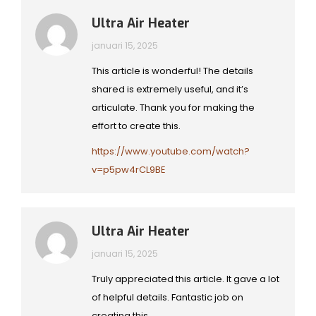
Ultra Air Heater
januari 15, 2025
This article is wonderful! The details
shared is extremely useful, and it’s
articulate. Thank you for making the
effort to create this.
https://www.youtube.com/watch?
v=p5pw4rCL9BE
Ultra Air Heater
januari 15, 2025
Truly appreciated this article. It gave a lot
of helpful details. Fantastic job on
creating this.