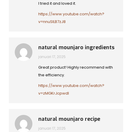
I tried it and loved it.
https://www.youtube.com/watch?
v=nnuSlLB7zJ8
natural mounjaro ingredients
januari 17, 2025
Great product! Highly recommend with
the efficiency.
https://www.youtube.com/watch?
v=zMGKrJcpwdI
natural mounjaro recipe
januari 17, 2025