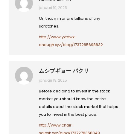
januari 19, 2025
On that mirror are billions of tiny
scratches.
http://www.yxtdwx-
enough.xyz/blog/1737285698832
ムシブギョー パクリ
januari 19, 2025
Before deciding to invest in the stock
market you should know the entire
details about the stock market that helps
you to invest in the best place.
http://www.chair-
saicsk.xyz/blog/1737276358849