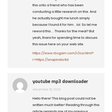
this onto a friend who has been
conducting a little research on this. And
he actually bought me lunch simply
because I found it for him… lol. So let me
reword this…. Thanks for the meal!! But
yeah, thanx for spending time to discuss
this issue here on your web site.
https://www.rbcgam.com/r/ica.html?
r=https://snapinsta.ltd
youtube mp3 downloader
december 18, 2024
Hello there! This blog post could not be
written much better! Reading through this
article reminds me of my previous