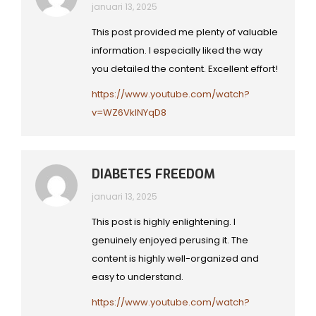
januari 13, 2025
This post provided me plenty of valuable
information. I especially liked the way
you detailed the content. Excellent effort!
https://www.youtube.com/watch?
v=WZ6VkINYqD8
DIABETES FREEDOM
januari 13, 2025
This post is highly enlightening. I
genuinely enjoyed perusing it. The
content is highly well-organized and
easy to understand.
https://www.youtube.com/watch?