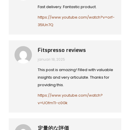
Fast delivery. Fantastic product.
https://www.youtube.com/watch?v=orf-
35lUn7Q
Fitspresso reviews
januari 18, 2025
This post is amazing! Filled with valuable
insights and very articulate. Thanks for
providing this.
https://www.youtube.com/watch?
v=UOfmTI-c0Gk
定量的な評価