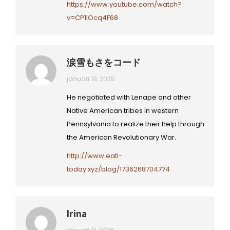
https://www.youtube.com/watch?
v=CP1lOcq4F68
涙雪もさをコード
januari 19, 2025
He negotiated with Lenape and other
Native American tribes in western
Pennsylvania to realize their help through
the American Revolutionary War.
http://www.eatl-
today.xyz/blog/1736268704774
Irina