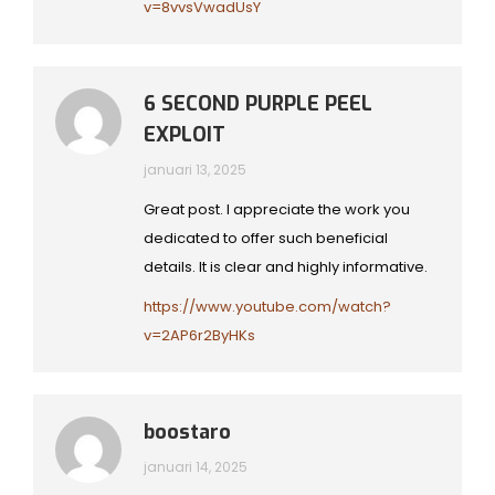
v=8vvsVwadUsY
6 SECOND PURPLE PEEL
EXPLOIT
januari 13, 2025
Great post. I appreciate the work you
dedicated to offer such beneficial
details. It is clear and highly informative.
https://www.youtube.com/watch?
v=2AP6r2ByHKs
boostaro
januari 14, 2025