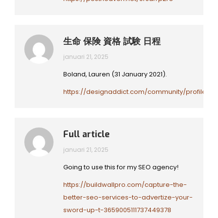
生命 保険 資格 試験 日程
januari 21, 2025
Boland, Lauren (31 January 2021).
https://designaddict.com/community/profile/Yzi
Full article
januari 21, 2025
Going to use this for my SEO agency!
https://buildwallpro.com/capture-the-
better-seo-services-to-advertize-your-
sword-up-t-3659005111737449378