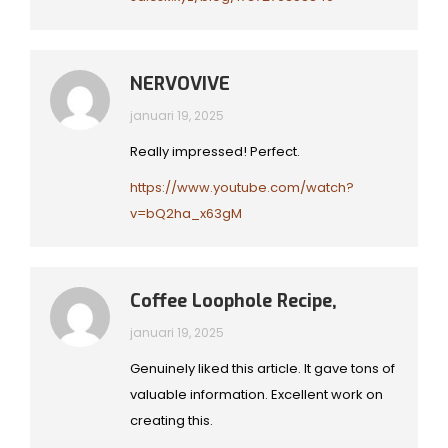
NERVOVIVE
januari 19, 2025
Really impressed! Perfect.
https://www.youtube.com/watch?
v=bQ2ha_x63gM
Coffee Loophole Recipe,
januari 19, 2025
Genuinely liked this article. It gave tons of
valuable information. Excellent work on
creating this.